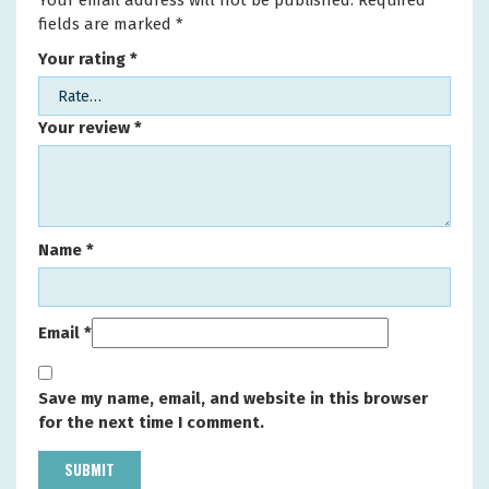
Your email address will not be published.
Required
fields are marked
*
Your rating
*
Your review
*
Name
*
Email
*
Save my name, email, and website in this browser
for the next time I comment.