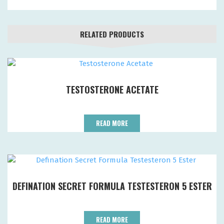
RELATED PRODUCTS
TESTOSTERONE ACETATE
READ MORE
DEFINATION SECRET FORMULA TESTESTERON 5 ESTER
READ MORE