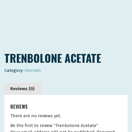
TRENBOLONE ACETATE
Category:
Steroids
Reviews (0)
REVIEWS
There are no reviews yet.
Be the first to review “Trenbolone Acetate”