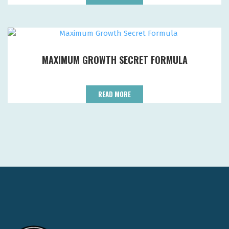
MAXIMUM GROWTH SECRET FORMULA
READ MORE