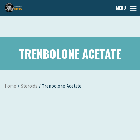
MENU
TRENBOLONE ACETATE
Home
/
Steroids
/ Trenbolone Acetate