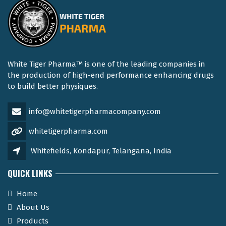
White Tiger Pharma™ is one of the leading companies in
the production of high-end performance enhancing drugs
to build better physiques.
info@whitetigerpharmacompany.com
whitetigerpharma.com
Whitefields, Kondapur, Telangana, India
QUICK LINKS
Home
About Us
Products